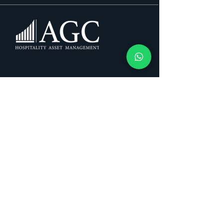
About Us
Mission & Vision
Services
Blog
Contact
Privacy Policy
+34 662 560 949
info@agchospitality.com
Follow us: