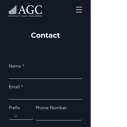
Contact
Name
Email
Prefix
Phone Number