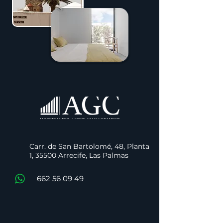
Carr. de San Bartolomé, 48, Planta
1, 35500 Arrecife, Las Palmas
662 56 09 49