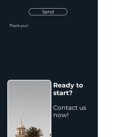
Send
Thank you!
Ready to
start?
Contact us
now!