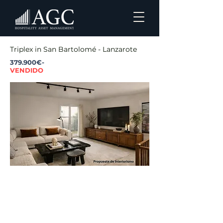
Triplex in San Bartolomé - Lanzarote
379.900€-
VENDIDO