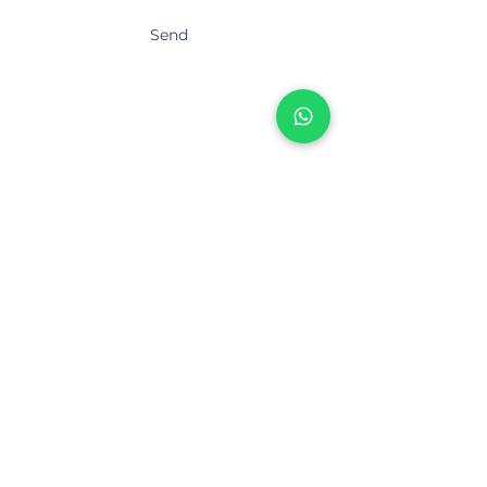
Send
Thank you!
About Us
Mission & Vision
Services
Blog
Contact