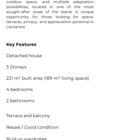
outdoor space, and multiple adaptation
possibilities, located in one of the most
sought-after areas of the island. A unique
opportunity for those looking for space,
terraces, privacy, and appreciation potential in
Lanzarote.
Key Features
Detached house
3 Storeys
221 m² built area (189 m² living space)
4 bedrooms
2 bathrooms
Terrace and balcony
Resale / Good condition
Built-in wardrobes