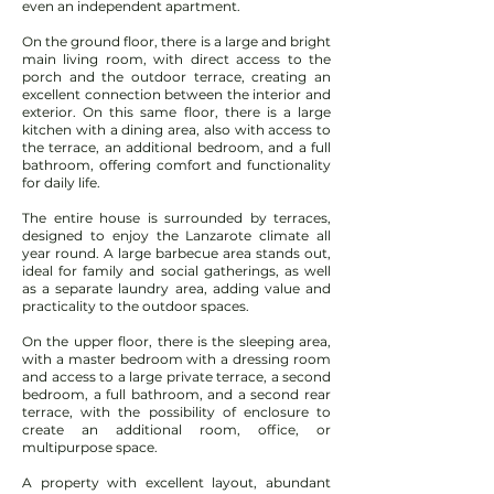
even an independent apartment.
On the ground floor, there is a large and bright
main living room, with direct access to the
porch and the outdoor terrace, creating an
excellent connection between the interior and
exterior. On this same floor, there is a large
kitchen with a dining area, also with access to
the terrace, an additional bedroom, and a full
bathroom, offering comfort and functionality
for daily life.
The entire house is surrounded by terraces,
designed to enjoy the Lanzarote climate all
year round. A large barbecue area stands out,
ideal for family and social gatherings, as well
as a separate laundry area, adding value and
practicality to the outdoor spaces.
On the upper floor, there is the sleeping area,
with a master bedroom with a dressing room
and access to a large private terrace, a second
bedroom, a full bathroom, and a second rear
terrace, with the possibility of enclosure to
create an additional room, office, or
multipurpose space.
A property with excellent layout, abundant