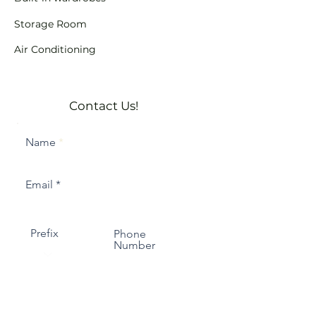
Storage Room
Air Conditioning
Contact Us!
Name
Email
Prefix
Phone
Number