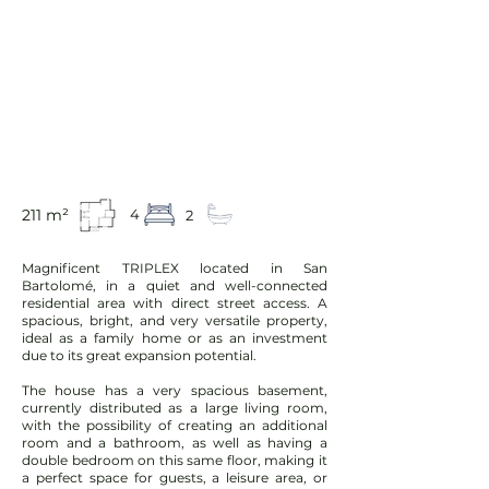
211 m²
4
2
Magnificent TRIPLEX located in San
Bartolomé, in a quiet and well-connected
residential area with direct street access. A
spacious, bright, and very versatile property,
ideal as a family home or as an investment
due to its great expansion potential.
The house has a very spacious basement,
currently distributed as a large living room,
with the possibility of creating an additional
room and a bathroom, as well as having a
double bedroom on this same floor, making it
a perfect space for guests, a leisure area, or